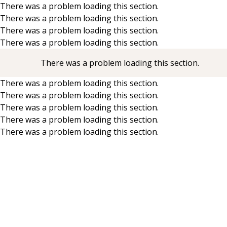
There was a problem loading this section.
There was a problem loading this section.
Skip to main content
There was a problem loading this section.
There was a problem loading this section.
There was a problem loading this section.
There was a problem loading this section.
There was a problem loading this section.
There was a problem loading this section.
There was a problem loading this section.
There was a problem loading this section.