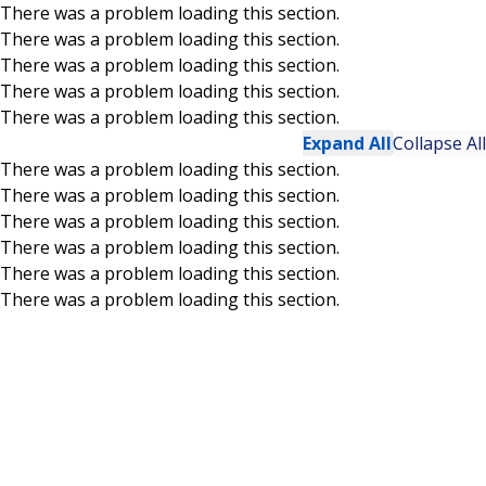
There was a problem loading this section.
There was a problem loading this section.
Skip to main content
There was a problem loading this section.
There was a problem loading this section.
There was a problem loading this section.
Expand All
Collapse All
There was a problem loading this section.
There was a problem loading this section.
There was a problem loading this section.
There was a problem loading this section.
There was a problem loading this section.
There was a problem loading this section.