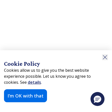
Cookie Policy
Cookies allow us to give you the best website
experience possible. Let us know you agree to
cookies. See
details
.
I’m OK with that