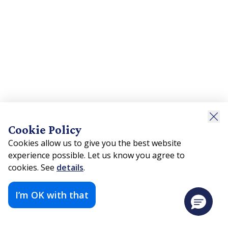
Cookie Policy
Cookies allow us to give you the best website
experience possible. Let us know you agree to
cookies. See
details
.
I’m OK with that