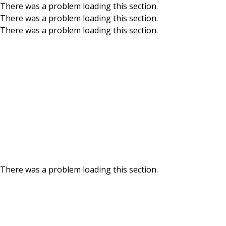
There was a problem loading this section.
There was a problem loading this section.
Skip to main content
There was a problem loading this section.
There was a problem loading this section.