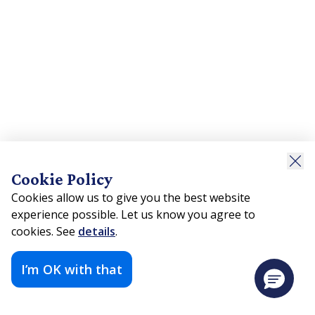
Cookie Policy
Cookies allow us to give you the best website
experience possible. Let us know you agree to
cookies. See
details
.
I’m OK with that