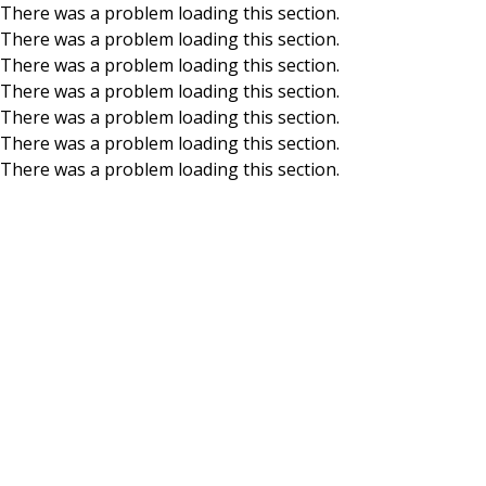
There was a problem loading this section.
There was a problem loading this section.
Skip to main content
There was a problem loading this section.
There was a problem loading this section.
There was a problem loading this section.
There was a problem loading this section.
There was a problem loading this section.