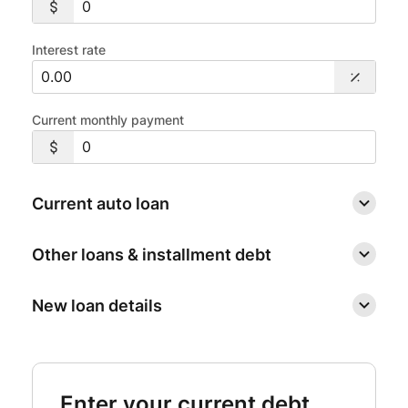
Interest rate
Current monthly payment
Current auto loan
Other loans & installment debt
New loan details
Enter your current debt