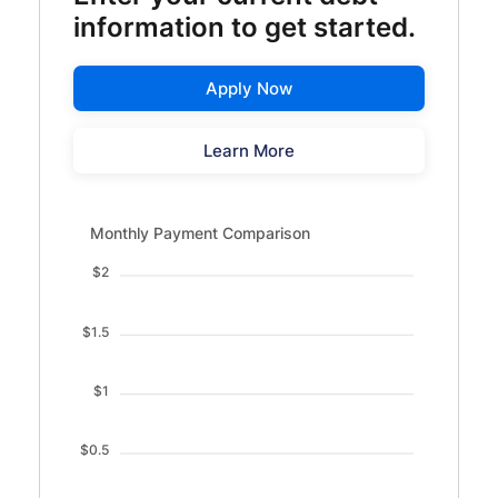
information to get started.
Apply Now
Learn More
Monthly Payment Comparison updated. Bar chart showin
Monthly Payment Comparison
$2
$1.5
$1
$0.5