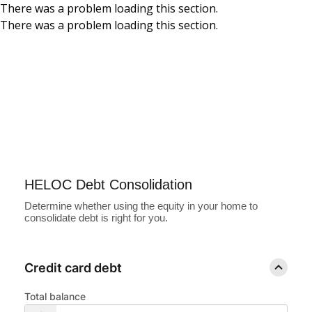
There was a problem loading this section.
There was a problem loading this section.
Skip to main content
HELOC Debt
Consolidation
Calculator
HELOC Debt Consolidation
Determine whether using the equity in your home to
consolidate debt is right for you.
Credit card debt
Total balance