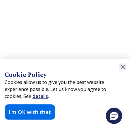
Cookie Policy
Cookies allow us to give you the best website
experience possible. Let us know you agree to
cookies. See
details
.
I’m OK with that