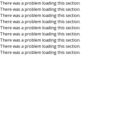
There was a problem loading this section.
There was a problem loading this section.
Skip to main content
There was a problem loading this section.
There was a problem loading this section.
There was a problem loading this section.
There was a problem loading this section.
There was a problem loading this section.
There was a problem loading this section.
There was a problem loading this section.