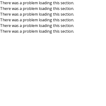
There was a problem loading this section.
There was a problem loading this section.
Skip to main content
There was a problem loading this section.
There was a problem loading this section.
There was a problem loading this section.
There was a problem loading this section.