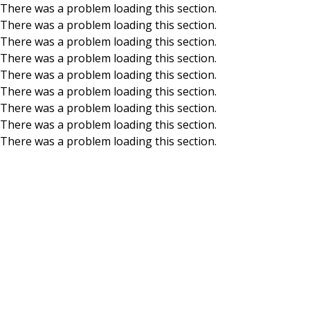
There was a problem loading this section.
There was a problem loading this section.
Skip to main content
There was a problem loading this section.
There was a problem loading this section.
There was a problem loading this section.
There was a problem loading this section.
There was a problem loading this section.
There was a problem loading this section.
There was a problem loading this section.