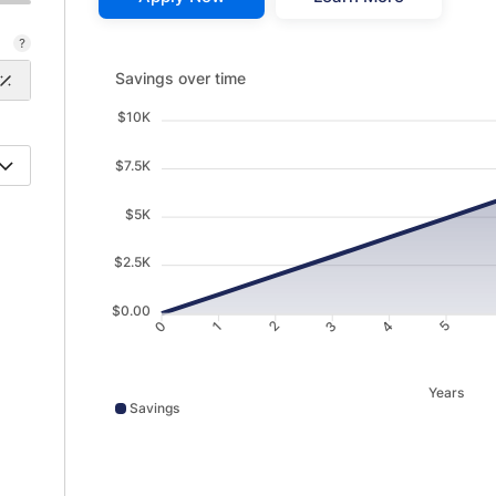
Savings over time updated. Area chart showing Savin
Savings over time
$10K
$7.5K
$5K
$2.5K
$0.00
1
2
3
4
0
5
Years
Savings
Savings data points: 0: 10; 1: 987; 2: 1968; 3: 2955; 