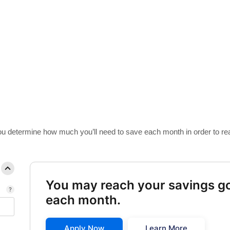
ulator
 you determine how much you’ll need to save each month in order to re
You may reach your savings go
each month.
Apply Now
Learn More