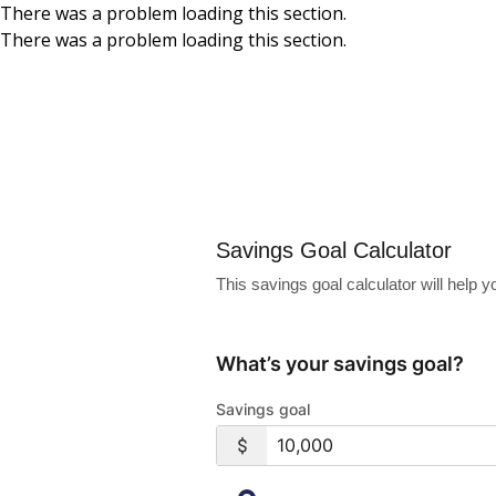
There was a problem loading this section.
There was a problem loading this section.
Skip to main content
Savings Goal Calc
Savings Goal Calculator
This savings goal calculator will help
What’s your savings goal?
Savings goal