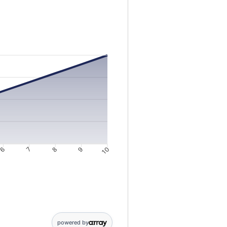
gs from 10 to 10000
6
7
8
9
10
4: 3946; 5: 4943; 6: 5944; 7: 6951; 8: 7962; 9: 8978; 10: 10000
powered by