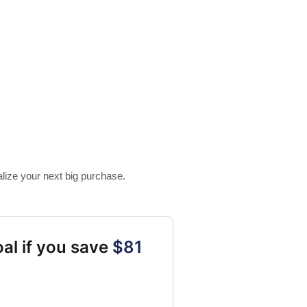
alize your next big purchase.
al if you save
$81