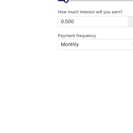
How much interest will you earn?
Payment frequency