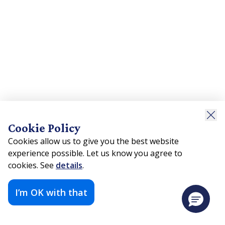
Cookie Policy
Cookies allow us to give you the best website
experience possible. Let us know you agree to
cookies. See
details
.
I’m OK with that