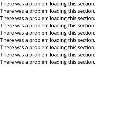
There was a problem loading this section.
There was a problem loading this section.
Skip to main content
There was a problem loading this section.
There was a problem loading this section.
There was a problem loading this section.
There was a problem loading this section.
There was a problem loading this section.
There was a problem loading this section.
There was a problem loading this section.