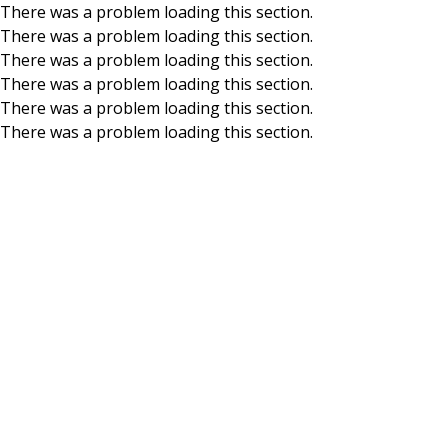
There was a problem loading this section.
There was a problem loading this section.
Skip to main content
There was a problem loading this section.
There was a problem loading this section.
There was a problem loading this section.
There was a problem loading this section.