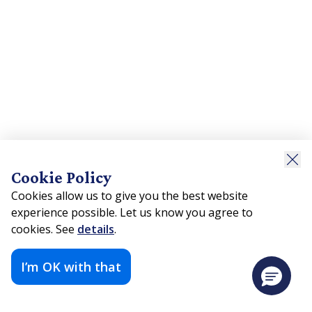
Cookie Policy
Cookies allow us to give you the best website
experience possible. Let us know you agree to
cookies. See
details
.
I’m OK with that