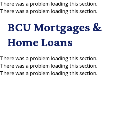
There was a problem loading this section.
There was a problem loading this section.
Skip to main content
BCU Mortgages &
Home Loans
There was a problem loading this section.
There was a problem loading this section.
There was a problem loading this section.