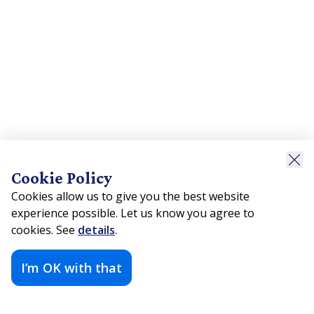
Cookie Policy
Cookies allow us to give you the best website
experience possible. Let us know you agree to
cookies. See
details
.
I’m OK with that